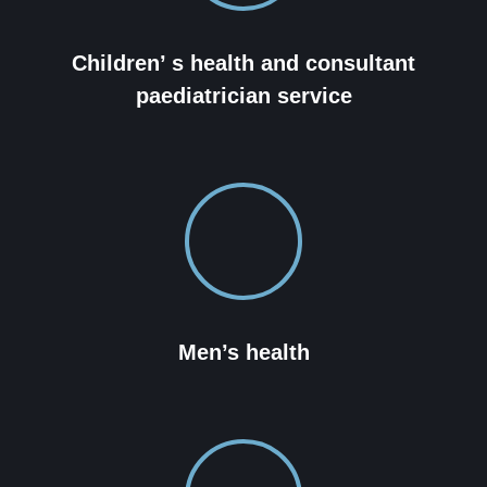
Children’ s health and consultant
paediatrician service
Men’s health