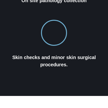
On site pathology collection
Skin checks and minor skin surgical
procedures.