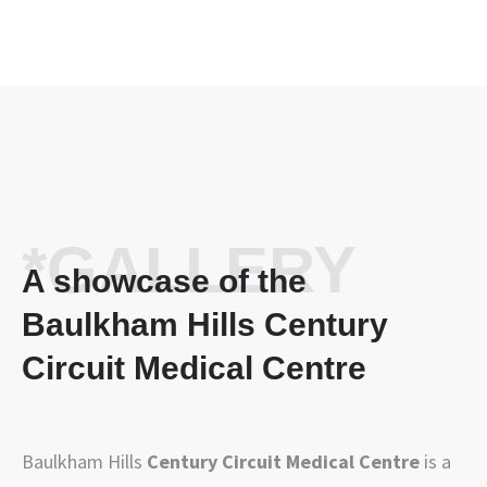
*GALLERY
A showcase of the
Baulkham Hills Century
Circuit Medical Centre
Baulkham Hills
Century Circuit Medical Centre
is a