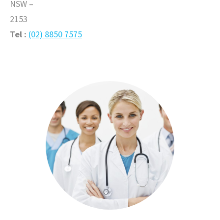
NSW –
2153
Tel :
(02) 8850 7575