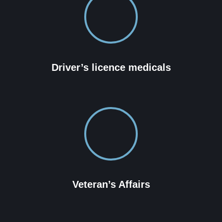
Driver’s licence medicals
Veteran’s Affairs