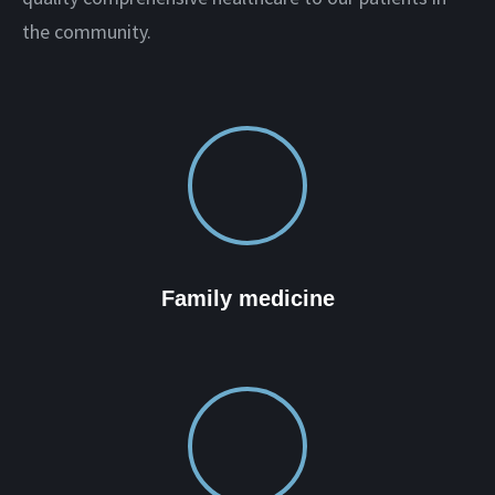
the community.
Family medicine