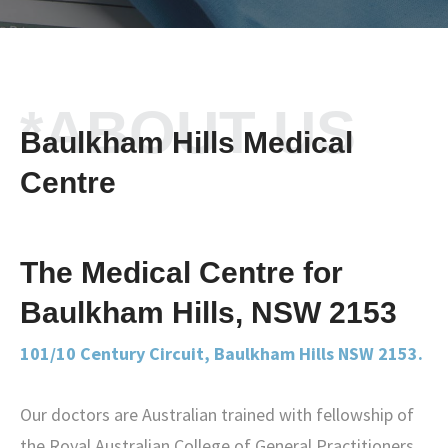
*ABOUT US
Baulkham Hills Medical
Centre
The Medical Centre for
Baulkham Hills, NSW 2153
101/10 Century Circuit, Baulkham Hills NSW 2153.
Our doctors are Australian trained with fellowship of
the Royal Australian College of General Practitioners