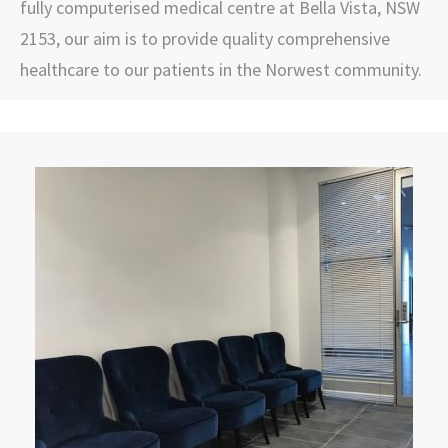
fully computerised medical centre at Bella Vista, NSW
2153, our aim is to provide quality comprehensive
healthcare to our patients in the Norwest community.