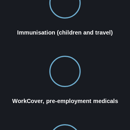
Immunisation (children and travel)
WorkCover, pre-employment medicals