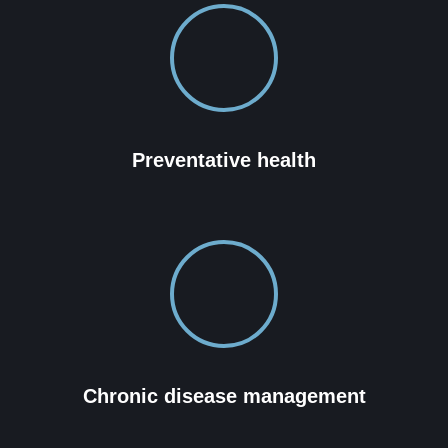
Preventative health
Chronic disease management