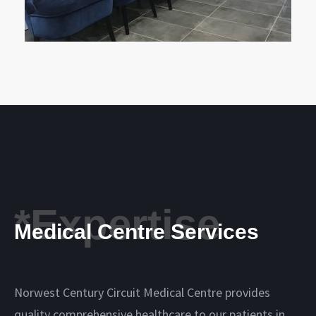
*Expertise
Medical Centre Services
Norwest Century Circuit Medical Centre provides
quality comprehensive healthcare to our patients in