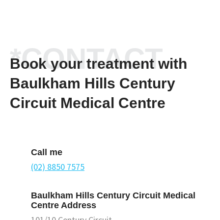
*CONTACT
Book your treatment with
Baulkham Hills Century
Circuit Medical Centre
Call me
(02) 8850 7575
Baulkham Hills Century Circuit Medical
Centre Address
101/10 Century Circuit,