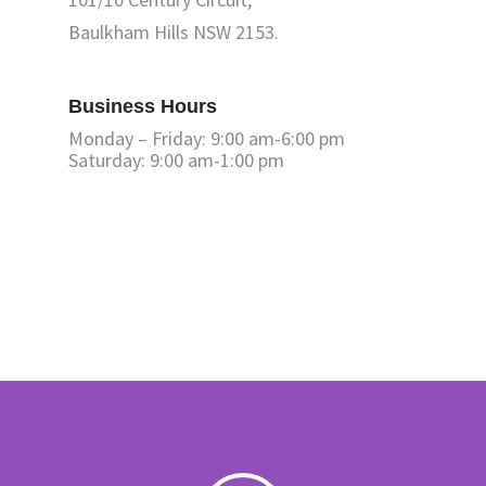
Baulkham Hills NSW 2153.
Business Hours
Monday – Friday: 9:00 am-6:00 pm
Saturday: 9:00 am-1:00 pm