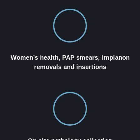
Women’s health, PAP smears, implanon
removals and insertions