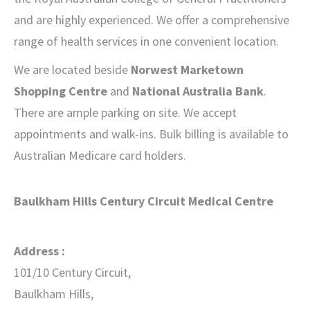
and are highly experienced. We offer a comprehensive
range of health services in one convenient location.
We are located beside
Norwest Marketown
Shopping Centre
and
National Australia Bank
.
There are ample parking on site. We accept
appointments and walk-ins. Bulk billing is available to
Australian Medicare card holders.
Baulkham Hills Century Circuit Medical Centre
Address :
101/10 Century Circuit,
Baulkham Hills,