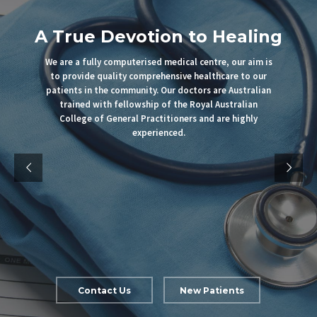
A True Devotion to Healing
We are a fully computerised medical centre, our aim is
to provide quality comprehensive healthcare to our
patients in the community. Our doctors are Australian
trained with fellowship of the Royal Australian
College of General Practitioners and are highly
experienced.
Contact Us
New Patients