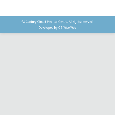
Ⓒ Century Circuit Medical Centre. All rights reserved.
Developed by
OZ Wise Web