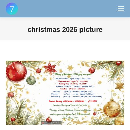
christmas 2026 picture
You are here: