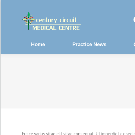
Home
Practice News
Fusce varius vitae elit vitae consequat. Ut imperdiet ex sed 