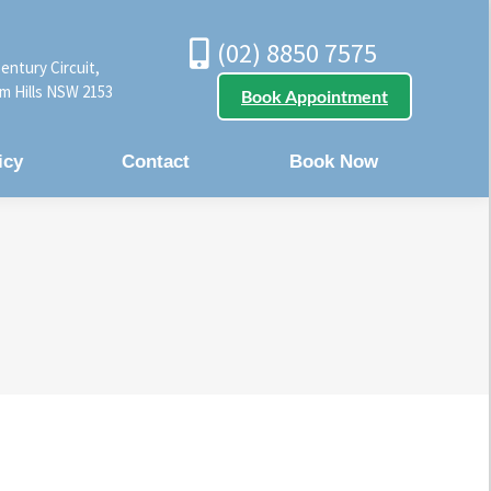
(02) 8850 7575
entury Circuit,
m Hills NSW 2153
Book Appointment
icy
Contact
Book Now