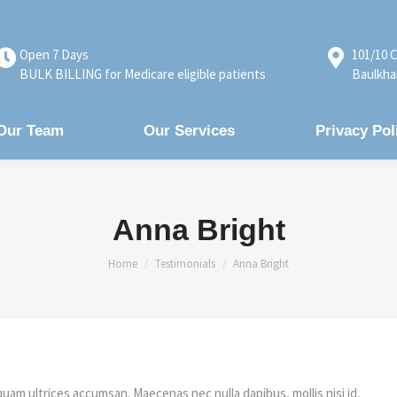
Open 7 Days
101/10 C
BULK BILLING for Medicare eligible patients
Baulkha
Our Team
Our Services
Privacy Pol
Anna Bright
You are here:
Home
Testimonials
Anna Bright
quam ultrices accumsan. Maecenas nec nulla dapibus, mollis nisi id,