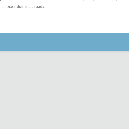
t enim bibendum malesuada.