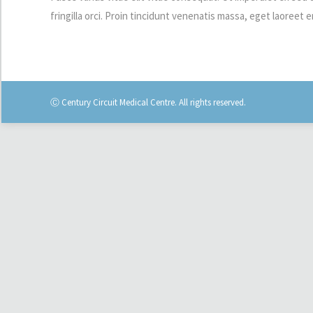
fringilla orci. Proin tincidunt venenatis massa, eget laoree
Ⓒ Century Circuit Medical Centre. All rights reserved.