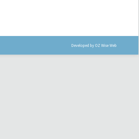
Developed by
OZ Wise Web