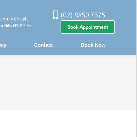
(02) 8850 7575
entury Circuit,
m Hills NSW 2153
Book Appointment
icy
Contact
Book Now