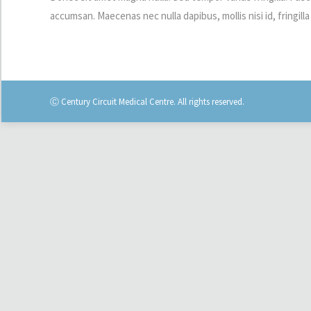
accumsan. Maecenas nec nulla dapibus, mollis nisi id, fringilla 
Ⓒ Century Circuit Medical Centre. All rights reserved.