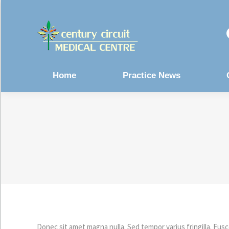
Home
Practice News
Donec sit amet magna nulla. Sed tempor varius fringilla. Fusc