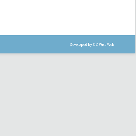
Developed by
OZ Wise Web