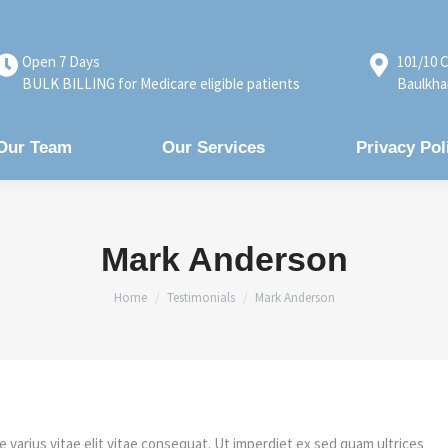
Open 7 Days
101/10 C
BULK BILLING for Medicare eligible patients
Baulkha
Our Team
Our Services
Privacy Pol
Mark Anderson
You are here:
Home
Testimonials
Mark Anderson
e varius vitae elit vitae consequat. Ut imperdiet ex sed quam ultrices