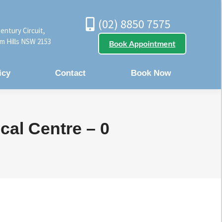
(02) 8850 7575
entury Circuit,
m Hills NSW 2153
Book Appointment
icy
Contact
Book Now
cal Centre – 0