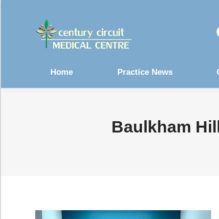
Home
Practice News
Baulkham Hill