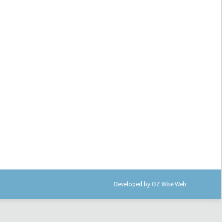
Developed by
OZ Wise Web