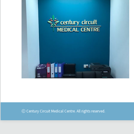
Ⓒ Century Circuit Medical Centre. All rights reserved.