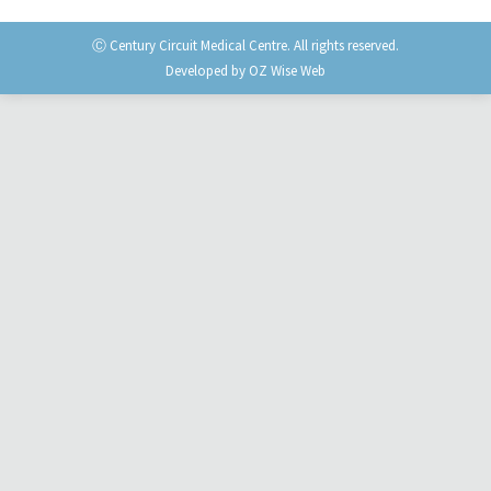
Ⓒ Century Circuit Medical Centre. All rights reserved.
Developed by
OZ Wise Web