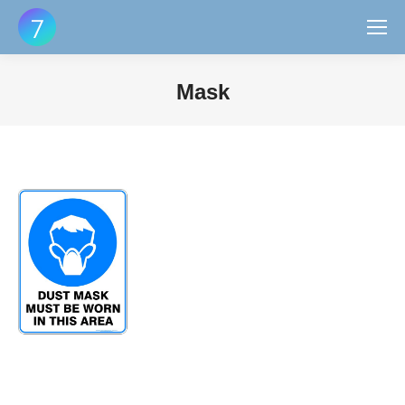
Mask
You are here: